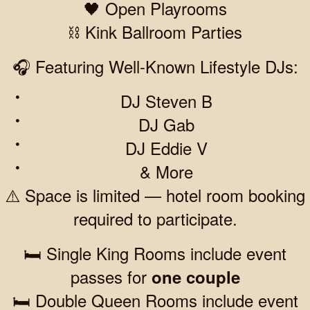
🖤 Open Playrooms
⛓️ Kink Ballroom Parties
🎧 Featuring Well-Known Lifestyle DJs:
DJ Steven B
DJ Gab
DJ Eddie V
& More
⚠️ Space is limited — hotel room booking
required to participate.
🛏️ Single King Rooms include event
passes for
one couple
🛏️ Double Queen Rooms include event