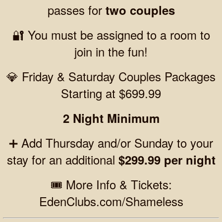
passes for
two couples
🔐 You must be assigned to a room to
join in the fun!
💎 Friday & Saturday Couples Packages
Starting at $699.99
2 Night Minimum
➕ Add Thursday and/or Sunday to your
stay for an additional
$299.99 per night
🎟️ More Info & Tickets:
EdenClubs.com/Shameless