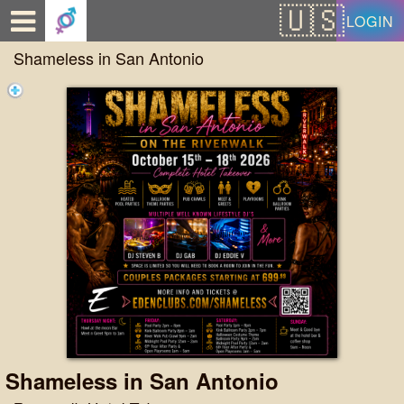
Test a string.
LOGIN
Shameless in San Antonio
Shameless in San Antonio