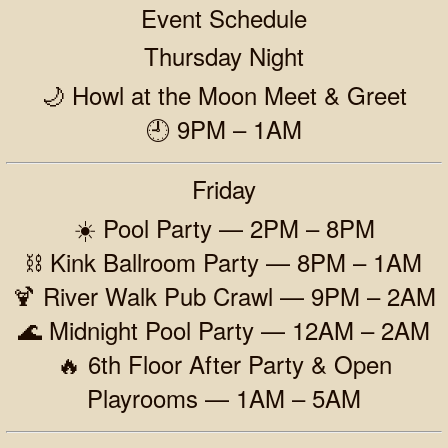
Event Schedule
Thursday Night
🌙 Howl at the Moon Meet & Greet
🕘 9PM – 1AM
Friday
☀️ Pool Party — 2PM – 8PM
⛓️ Kink Ballroom Party — 8PM – 1AM
🍹 River Walk Pub Crawl — 9PM – 2AM
🌊 Midnight Pool Party — 12AM – 2AM
🔥 6th Floor After Party & Open
Playrooms — 1AM – 5AM