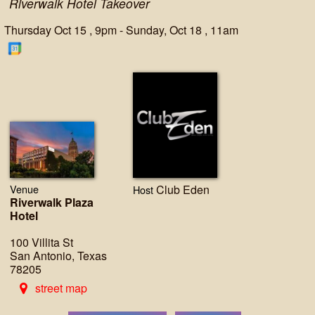
Riverwalk Hotel Takeover
Thursday Oct 15 , 9pm - Sunday, Oct 18 , 11am
Venue
Club Eden
Host
Riverwalk Plaza
Hotel
100 Villita St
San Antonio, Texas
78205
street map