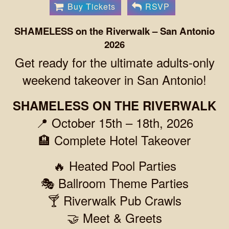
Buy Tickets
RSVP
SHAMELESS on the Riverwalk – San Antonio
2026
Get ready for the ultimate adults-only
weekend takeover in San Antonio!
SHAMELESS ON THE RIVERWALK
📍 October 15th – 18th, 2026
🏨 Complete Hotel Takeover
🔥 Heated Pool Parties
🎭 Ballroom Theme Parties
🍸 Riverwalk Pub Crawls
🤝 Meet & Greets