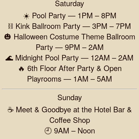
Saturday
☀️ Pool Party — 1PM – 8PM
⛓️ Kink Ballroom Party — 3PM – 7PM
🎃 Halloween Costume Theme Ballroom
Party — 9PM – 2AM
🌊 Midnight Pool Party — 12AM – 2AM
🔥 6th Floor After Party & Open
Playrooms — 1AM – 5AM
Sunday
☕ Meet & Goodbye at the Hotel Bar &
Coffee Shop
🕘 9AM – Noon