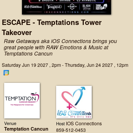
ESCAPE - Temptations Tower
Takeover
Raw Getaways aka iOS Connections brings you
great people with RAW Emotions & Music at
Temptations Cancun
Saturday Jun 19 2027 , 2pm - Thursday, Jun 24 2027 , 12pm
Venue
IOS Connections
Host
Temptation Cancun
859-512-0453