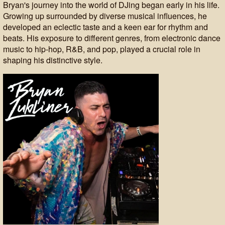
Bryan's journey into the world of DJing began early in his life.
Growing up surrounded by diverse musical influences, he
developed an eclectic taste and a keen ear for rhythm and
beats. His exposure to different genres, from electronic dance
music to hip-hop, R&B, and pop, played a crucial role in
shaping his distinctive style.