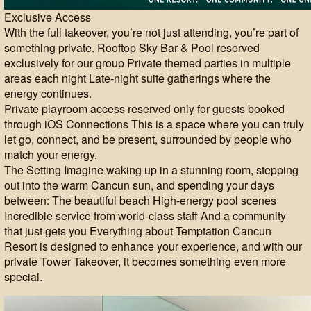
Exclusive Access
With the full takeover, you’re not just attending, you’re part of
something private. Rooftop Sky Bar & Pool reserved
exclusively for our group Private themed parties in multiple
areas each night Late-night suite gatherings where the
energy continues.
Private playroom access reserved only for guests booked
through iOS Connections This is a space where you can truly
let go, connect, and be present, surrounded by people who
match your energy.
The Setting Imagine waking up in a stunning room, stepping
out into the warm Cancun sun, and spending your days
between: The beautiful beach High-energy pool scenes
Incredible service from world-class staff And a community
that just gets you Everything about Temptation Cancun
Resort is designed to enhance your experience, and with our
private Tower Takeover, it becomes something even more
special.