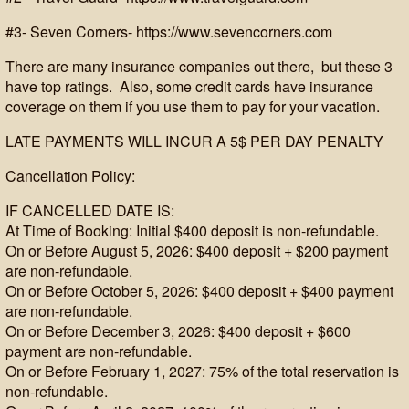
#3- Seven Corners- https://www.sevencorners.com
There are many insurance companies out there, but these 3
have top ratings. Also, some credit cards have insurance
coverage on them if you use them to pay for your vacation.
LATE PAYMENTS WILL INCUR A 5$ PER DAY PENALTY
Cancellation Policy:
IF CANCELLED DATE IS:
At Time of Booking: Initial $400 deposit is non-refundable.
On or Before August 5, 2026: $400 deposit + $200 payment
are non-refundable.
On or Before October 5, 2026: $400 deposit + $400 payment
are non-refundable.
On or Before December 3, 2026: $400 deposit + $600
payment are non-refundable.
On or Before February 1, 2027: 75% of the total reservation is
non-refundable.