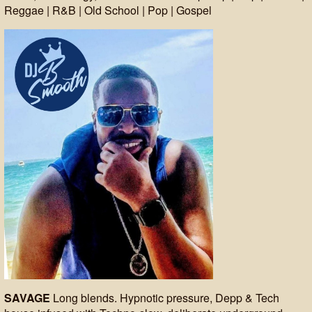
Reggae | R&B | Old School | Pop | Gospel
SAVAGE
Long blends. Hypnotic pressure, Depp & Tech