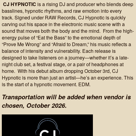
CJ HYPNOTIC
is a rising DJ and producer who blends deep
basslines, hypnotic rhythms, and raw emotion into every
track. Signed under RAW Records, CJ Hypnotic is quickly
carving out his space in the electronic music scene with a
sound that moves both the body and the mind. From the high-
energy pulse of “Eat the Bass” to the emotional depth of
“Prove Me Wrong” and “Afraid to Dream,” his music reflects a
balance of intensity and vulnerability. Each release is
designed to take listeners on a journey—whether it’s a late-
night club set, a festival stage, or a pair of headphones at
home. With his debut album dropping October 3rd, CJ
Hypnotic is more than just an artist—he’s an experience. This
is the start of a hypnotic movement. EDM.
Transportation will be added when vendor is
chosen, October 2026.