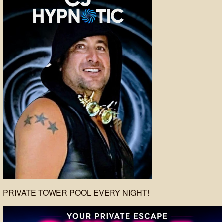
PRIVATE TOWER POOL EVERY NIGHT!