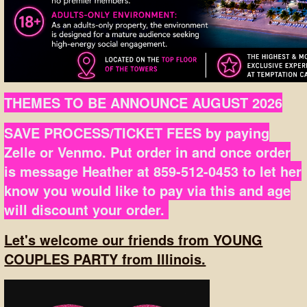
THEMES TO BE ANNOUNCE AUGUST 2026
SAVE PROCESS/TICKET FEES by paying
Zelle or Venmo. Put order in and once order
is message Heather at 859-512-0453 to let her
know you would like to pay via this and age
will discount your order.
Let's welcome our friends from YOUNG
COUPLES PARTY from Illinois.