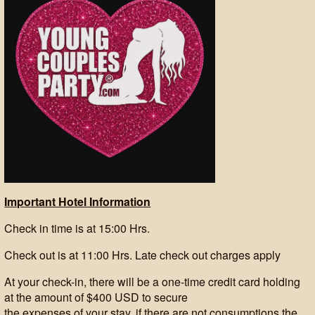
Important Hotel Information
Check in time is at 15:00 Hrs.
Check out is at 11:00 Hrs. Late check out charges apply
At your check-in, there will be a one-time credit card holding
at the amount of $400 USD to secure
the expenses of your stay, if there are not consumptions the