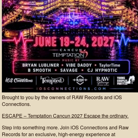
Brought to you by the owners of RAW Records and iOS
Connections.
ESCAPE – Temptation Cancun 2027 Escape the ordinary.
Step into something more. Join iOS Connections and Raw
Records for an exclusive, high-energy experience at