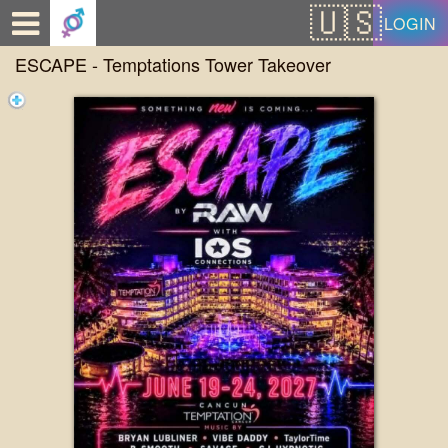
Test a string.
LOGIN
ESCAPE - Temptations Tower Takeover