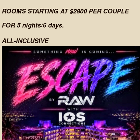
ROOMS STARTING AT $2800 PER COUPLE
FOR 5 nights/6 days.
ALL-INCLUSIVE