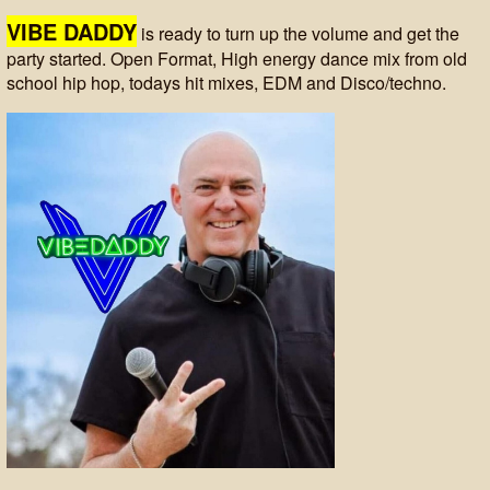
VIBE DADDY
is ready to turn up the volume and get the
party started. Open Format, High energy dance mix from old
school hip hop, todays hit mixes, EDM and Disco/techno.