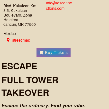
info@iosconne
Blvd. Kukulcan Km
ctions.com
3.5, Kukulcan
Boulevard, Zona
Hotelera
cancun, QR 77500
Mexico
street map
Buy Tickets
ESCAPE
FULL TOWER
TAKEOVER
Escape the ordinary. Find your vibe.