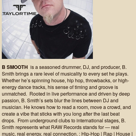
B SMOOTH
is a seasoned drummer, DJ, and producer, B.
Smith brings a rare level of musicality to every set he plays.
Whether he’s spinning house, hip hop, throwbacks, or high-
energy dance tracks, his sense of timing and groove is
unmatched. Rooted in live performance and driven by deep
passion, B. Smith’s sets blur the lines between DJ and
musician. He knows how to read a room, move a crowd, and
create a vibe that sticks with you long after the last beat
drops. From underground clubs to international stages, B.
Smith represents what RAW Records stands for — real
music, real energy, real connection. : Hip-Hop | Rap | House |