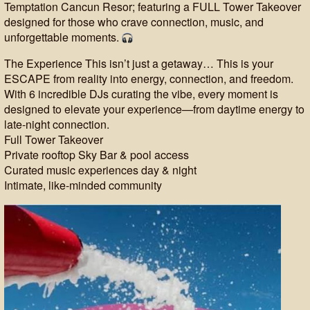
Temptation Cancun Resor; featuring a FULL Tower Takeover
designed for those who crave connection, music, and
unforgettable moments.
The Experience This isn’t just a getaway… This is your
ESCAPE from reality into energy, connection, and freedom.
With 6 incredible DJs curating the vibe, every moment is
designed to elevate your experience—from daytime energy to
late-night connection.
Full Tower Takeover
Private rooftop Sky Bar & pool access
Curated music experiences day & night
Intimate, like-minded community