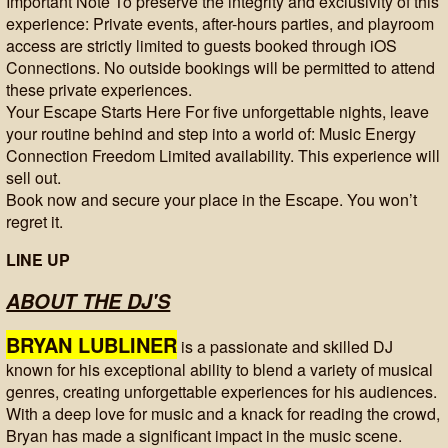
Important Note To preserve the integrity and exclusivity of this
experience: Private events, after-hours parties, and playroom
access are strictly limited to guests booked through iOS
Connections. No outside bookings will be permitted to attend
these private experiences.
Your Escape Starts Here For five unforgettable nights, leave
your routine behind and step into a world of: Music Energy
Connection Freedom Limited availability. This experience will
sell out.
Book now and secure your place in the Escape. You won’t
regret it.
LINE UP
ABOUT THE DJ'S
BRYAN LUBLINER
is a passionate and skilled DJ
known for his exceptional ability to blend a variety of musical
genres, creating unforgettable experiences for his audiences.
With a deep love for music and a knack for reading the crowd,
Bryan has made a significant impact in the music scene.