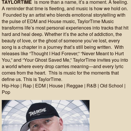
TAYLORTIME
is more than a name, it’s a moment. A feeling.
A reminder that time is fleeting, and music is how we hold on.
Founded by an artist who blends emotional storytelling with
the pulse of EDM and House music, TaylorTime Music
transforms life’s most personal experiences into tracks that hit
hard and heal deep. Whether it’s the ache of addiction, the
beauty of love, or the ghost of someone you’ve lost, every
song is a chapter in a journey that’s still being written. With
releases like “Thought I Had Forever,” “Never Meant to Hurt
You,” and “Your Ghost Saved Me,” TaylorTime invites you into
a world where every drop carries meaning—and every lyric
comes from the heart. This is music for the moments that
define us. This is TaylorTime.
Hip-Hop | Rap | EDM | House | Reggae | R&B | Old School |
Pop