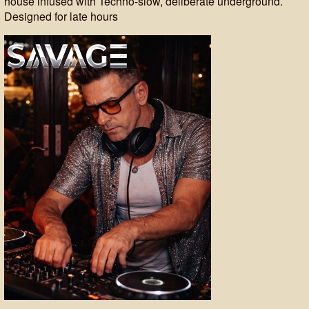
house infused with Techno-slow, deliberate underground.
Designed for late hours