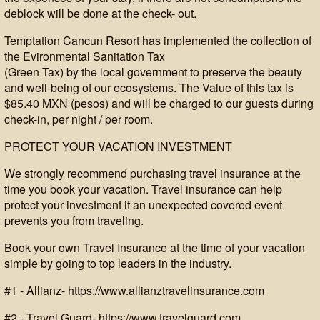
deblock will be done at the check- out.
Temptation Cancun Resort has implemented the collection of
the Evironmental Sanitation Tax
(Green Tax) by the local government to preserve the beauty
and well-being of our ecosystems. The Value of this tax is
$85.40 MXN (pesos) and will be charged to our guests during
check-in, per night / per room.
PROTECT YOUR VACATION INVESTMENT
We strongly recommend purchasing travel insurance at the
time you book your vacation. Travel insurance can help
protect your investment if an unexpected covered event
prevents you from traveling.
Book your own Travel Insurance at the time of your vacation
simple by going to top leaders in the industry.
#1 - Allianz- https://www.allianztravelinsurance.com
#2 - Travel Guard- https://www.travelguard.com