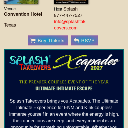
Venue
Splash
Host
Convention Hotel
877-447-7527
info@splashtak
Texas
eovers.com
Buy Tickets
RSVP
Splash Takeovers brings you Xcapades, The Ultimate
Intimate Experience for ENM and Kink couples!
Immerse yourself in an event where the energy is high,
the connections are deep, and every moment is an
opportunity for something unforgettable. Whether you