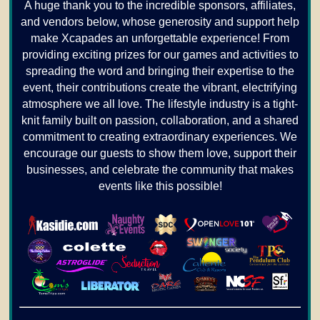
A huge thank you to the incredible sponsors, affiliates,
and vendors below, whose generosity and support help
make Xcapades an unforgettable experience! From
providing exciting prizes for our games and activities to
spreading the word and bringing their expertise to the
event, their contributions create the vibrant, electrifying
atmosphere we all love. The lifestyle industry is a tight-
knit family built on passion, collaboration, and a shared
commitment to creating extraordinary experiences. We
encourage our guests to show them love, support their
businesses, and celebrate the community that makes
events like this possible!