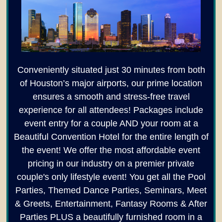
Conveniently situated just 30 minutes from both
of Houston’s major airports, our prime location
ensures a smooth and stress-free travel
experience for all attendees! Packages include
event entry for a couple AND your room at a
Beautiful Convention Hotel for the entire length of
the event! We offer the most affordable event
pricing in our industry on a premier private
couple's only lifestyle event! You get all the Pool
Parties, Themed Dance Parties, Seminars, Meet
& Greets, Entertainment, Fantasy Rooms & After
Parties PLUS a beautifully furnished room in a