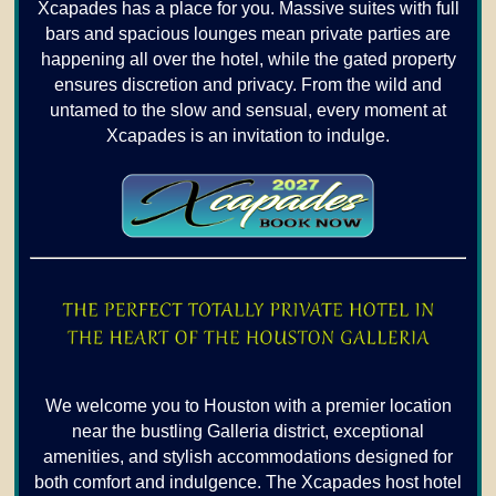
Xcapades has a place for you. Massive suites with full
bars and spacious lounges mean private parties are
happening all over the hotel, while the gated property
ensures discretion and privacy. From the wild and
untamed to the slow and sensual, every moment at
Xcapades is an invitation to indulge.
We welcome you to Houston with a premier location
near the bustling Galleria district, exceptional
amenities, and stylish accommodations designed for
both comfort and indulgence. The Xcapades host hotel