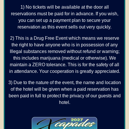
1) No tickets will be available at the door all
reservations must be paid for in advance. If you wish,
you can set up a payment plan to secure your
reservation as this event sells out very quickly.
2) This is a Drug Free Event which means we reserve
the right to have anyone who is in possession of any
Illegal substances removed without refund or warning;
this includes marijuana (medical or otherwise). We
maintain a ZERO tolerance. This is for the safety of all
in attendance. Your cooperation is greatly appreciated.
3) Due to the nature of the event, the name and location
of the hotel will be given when a paid reservation has
been paid in full to protect the privacy of our guests and
hotel.