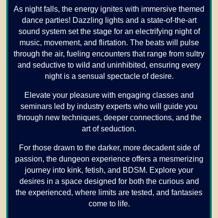
As night falls, the energy ignites with immersive themed
dance parties! Dazzling lights and a state-of-the-art
sound system set the stage for an electrifying night of
music, movement, and flirtation. The beats will pulse
through the air, fueling encounters that range from sultry
and seductive to wild and uninhibited, ensuring every
night is a sensual spectacle of desire.
Elevate your pleasure with engaging classes and
seminars led by industry experts who will guide you
through new techniques, deeper connections, and the
art of seduction.
For those drawn to the darker, more decadent side of
passion, the dungeon experience offers a mesmerizing
journey into kink, fetish, and BDSM. Explore your
desires in a space designed for both the curious and
the experienced, where limits are tested, and fantasies
come to life.