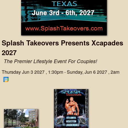
Splash Takeovers Presents Xcapades
2027
The Premier Lifestyle Event For Couples!
Thursday Jun 3 2027 , 1:30pm - Sunday, Jun 6 2027 , 2am