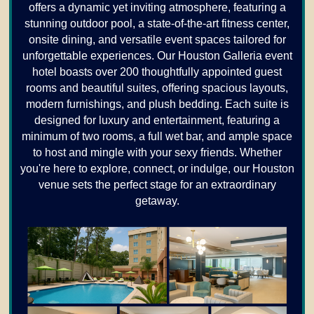
offers a dynamic yet inviting atmosphere, featuring a
stunning outdoor pool, a state-of-the-art fitness center,
onsite dining, and versatile event spaces tailored for
unforgettable experiences. Our Houston Galleria event
hotel boasts over 200 thoughtfully appointed guest
rooms and beautiful suites, offering spacious layouts,
modern furnishings, and plush bedding. Each suite is
designed for luxury and entertainment, featuring a
minimum of two rooms, a full wet bar, and ample space
to host and mingle with your sexy friends. Whether
you're here to explore, connect, or indulge, our Houston
venue sets the perfect stage for an extraordinary
getaway.