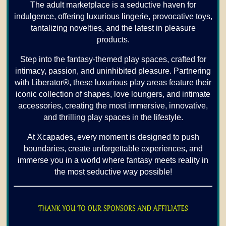
The adult marketplace is a seductive haven for
indulgence, offering luxurious lingerie, provocative toys,
tantalizing novelties, and the latest in pleasure
products.
Step into the fantasy-themed play spaces, crafted for
intimacy, passion, and uninhibited pleasure. Partnering
with Liberator®, these luxurious play areas feature their
iconic collection of shapes, love loungers, and intimate
accessories, creating the most immersive, innovative,
and thrilling play spaces in the lifestyle.
At Xcapades, every moment is designed to push
boundaries, create unforgettable experiences, and
immerse you in a world where fantasy meets reality in
the most seductive way possible!