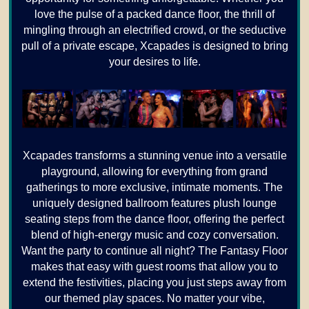
love the pulse of a packed dance floor, the thrill of
mingling through an electrified crowd, or the seductive
pull of a private escape, Xcapades is designed to bring
your desires to life.
Xcapades transforms a stunning venue into a versatile
playground, allowing for everything from grand
gatherings to more exclusive, intimate moments. The
uniquely designed ballroom features plush lounge
seating steps from the dance floor, offering the perfect
blend of high-energy music and cozy conversation.
Want the party to continue all night? The Fantasy Floor
makes that easy with guest rooms that allow you to
extend the festivities, placing you just steps away from
our themed play spaces. No matter your vibe,