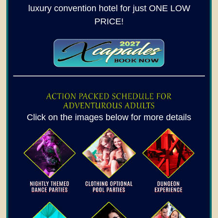
luxury convention hotel for just ONE LOW
PRICE!
Click on the images below for more details