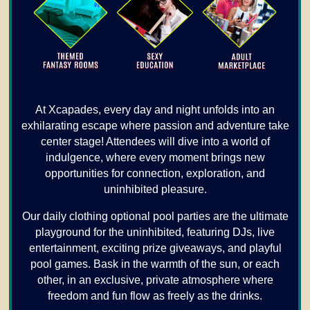
At Xcapades, every day and night unfolds into an
exhilarating escape where passion and adventure take
center stage! Attendees will dive into a world of
indulgence, where every moment brings new
opportunities for connection, exploration, and
uninhibited pleasure.
Our daily clothing optional pool parties are the ultimate
playground for the uninhibited, featuring DJs, live
entertainment, exciting prize giveaways, and playful
pool games. Bask in the warmth of the sun, or each
other, in an exclusive, private atmosphere where
freedom and fun flow as freely as the drinks.