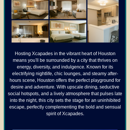
Hosting Xcapades in the vibrant heart of Houston
means you'll be surrounded by a city that thrives on
energy, diversity, and indulgence. Known for its
electrifying nightlife, chic lounges, and steamy after-
hours scene, Houston offers the perfect playground for
desire and adventure. With upscale dining, seductive
social hotspots, and a lively atmosphere that pulses late
into the night, this city sets the stage for an uninhibited
escape, perfectly complementing the bold and sensual
spirit of Xcapades.