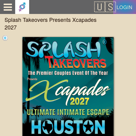
Test a string.
LOGIN
Splash Takeovers Presents Xcapades
2027